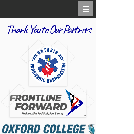
Thank You to Our Partners