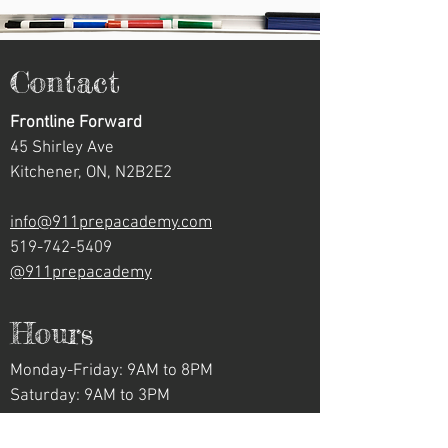
Contact
Frontline Forward
45 Shirley Ave
Kitchener, ON, N2B2E2
info@911prepacademy.com
519-742-5409
@911prepacademy
Hours
Monday-Friday: 9AM to 8PM
Saturday: 9AM to 3PM
Sunday: Closed